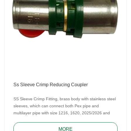
Ss Sleeve Crimp Reducing Coupler
SS Sleeve Crimp Fitting, brass body with stainless steel
sleeves, which can connect both Pex pipe and
multilayer pipe with size 1216, 1620, 2025/2026 and
2632. SS Sleeve Crimp Fitting includes TH type and U
type.
MORE