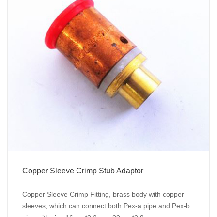
Copper Sleeve Crimp Stub Adaptor
Copper Sleeve Crimp Fitting, brass body with copper
sleeves, which can connect both Pex-a pipe and Pex-b