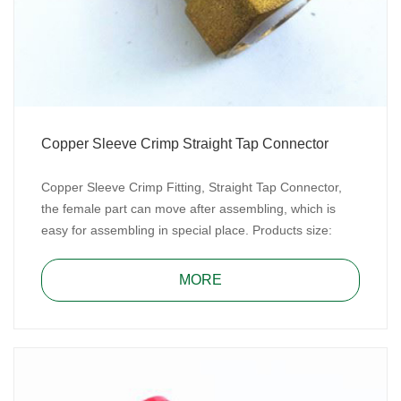
Copper Sleeve Crimp Straight Tap Connector
Copper Sleeve Crimp Fitting, Straight Tap Connector,
the female part can move after assembling, which is
easy for assembling in special place. Products size:
16mmx1/2”, 20mmx1/2”, 20mmx3/4”, 25mmx3/4”,
25mmx1” and 32mmx1”.
MORE