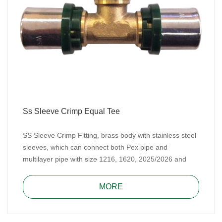
Ss Sleeve Crimp Equal Tee
SS Sleeve Crimp Fitting, brass body with stainless steel
sleeves, which can connect both Pex pipe and
multilayer pipe with size 1216, 1620, 2025/2026 and
2632. SS Sleeve Crimp Fitting includes TH type and U
type.
MORE