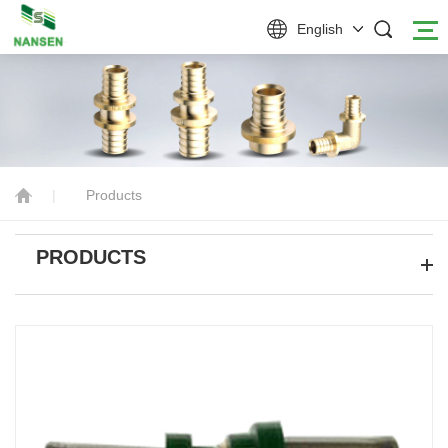
English
|
Products
PRODUCTS