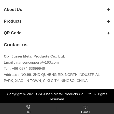
About Us
Products
QR Code
Contact us
Cixi Jusen Metal Products Co., Ltd.
Email：
nansencoppery@163.com
Tel：+86-0574-63699949
Address：NO.99, 2ND QUHENG RD, NORTH INDUSTRIAL
PARK, XIAOLIN TOWN, CIXI CITY, NINGBO, CHINA
Copyright © 2021 Cixi Jusen Metal Products Co., Ltd. All rights
reserved
Tel
E-mail