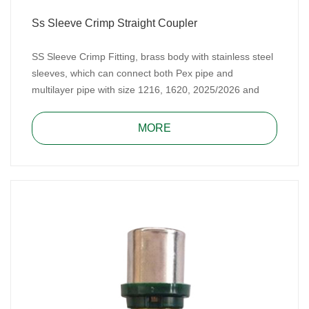
Ss Sleeve Crimp Straight Coupler
SS Sleeve Crimp Fitting, brass body with stainless steel
sleeves, which can connect both Pex pipe and
multilayer pipe with size 1216, 1620, 2025/2026 and
2632. SS Sleeve Crimp Fitting includes TH type and U
type. It, made of DZR brass or CW617N brass, meets
MORE
Australian WaterMark Standard and Spanish AENOR
standard.