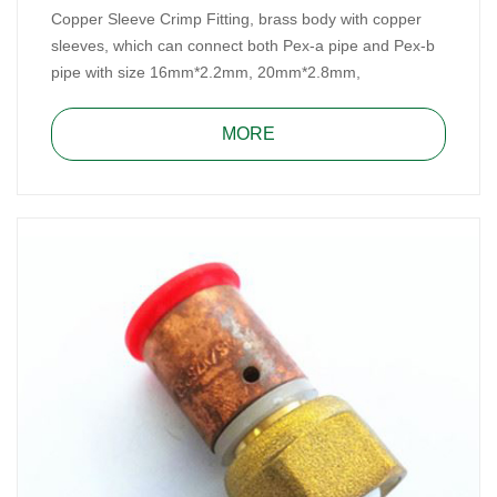
Copper Sleeve Crimp Fitting, brass body with copper
sleeves, which can connect both Pex-a pipe and Pex-b
pipe with size 16mm*2.2mm, 20mm*2.8mm,
25mm*3.5mm and 32mm*4.4mm. It, made of DZR
brass, meets Australian WaterMark Standard, for water
MORE
and heating system.