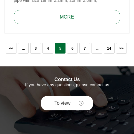
pipe with size 16mm*2.2mm, 20mm*2.8mm,
25mm*3.5mm and 32mm*4.4mm. It, made of DZR
brass, meets Australian WaterMark Standard, for water
MORE
and heating system.
<<
...
3
4
5
6
7
...
14
>>
Contact Us
If you have any questions, please contact us
To view