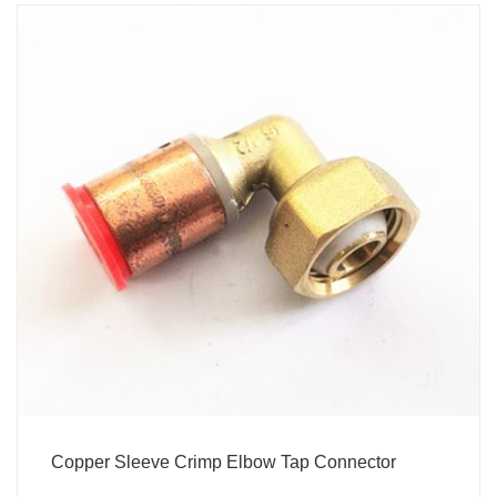
Copper Sleeve Crimp Elbow Tap Connector