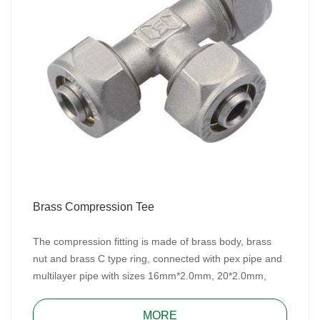
Brass Compression Tee
The compression fitting is made of brass body, brass
nut and brass C type ring, connected with pex pipe and
multilayer pipe with sizes 16mm*2.0mm, 20*2.0mm,
25mm*2.5mm/26mm*3.0mm and 32mm*3.0mm for
water, heating, and gas system.
MORE