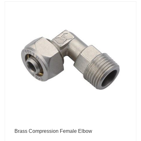
Brass Compression Female Elbow