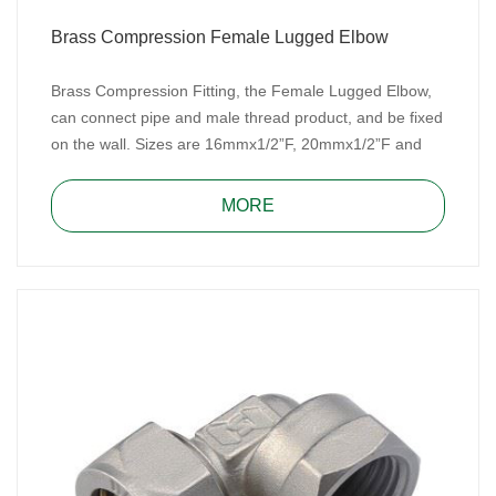
Brass Compression Female Lugged Elbow
Brass Compression Fitting, the Female Lugged Elbow,
can connect pipe and male thread product, and be fixed
on the wall. Sizes are 16mmx1/2”F, 20mmx1/2”F and
20mmx3/4”F. Brass Compression Fitting is easy to
assemble and repair, don’t need special tools.
MORE