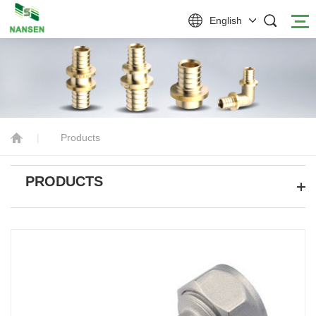
English
|
Products
PRODUCTS