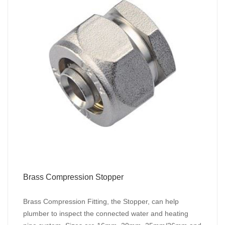
Brass Compression Stopper
Brass Compression Fitting, the Stopper, can help
plumber to inspect the connected water and heating