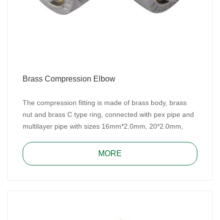
Brass Compression Elbow
The compression fitting is made of brass body, brass
nut and brass C type ring, connected with pex pipe and
multilayer pipe with sizes 16mm*2.0mm, 20*2.0mm,
25mm*2.5mm/26mm*3.0mm and 32mm*3.0mm for
water, heating, and gas system.
MORE