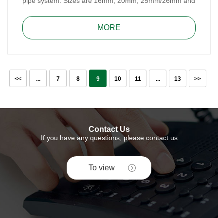
pipe system. Sizes are 16mm, 20mm, 25mm/26mm and
32mm. Brass Compression Fitting is easy to assemble
and repair, don’t need special tools.
MORE
<<
...
7
8
9
10
11
...
13
>>
Contact Us
If you have any questions, please contact us
To view