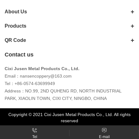
About Us
Products
QR Code
Contact us
Cixi Jusen Metal Products Co., Ltd.
Email：
nansencoppery@163.com
Tel：+86-0574-63699949
Address：NO.99, 2ND QUHENG RD, NORTH INDUSTRIAL
PARK, XIAOLIN TOWN, CIXI CITY, NINGBO, CHINA
Copyright © 2021 Cixi Jusen Metal Products Co., Ltd. All rights
reserved
Tel
E-mail