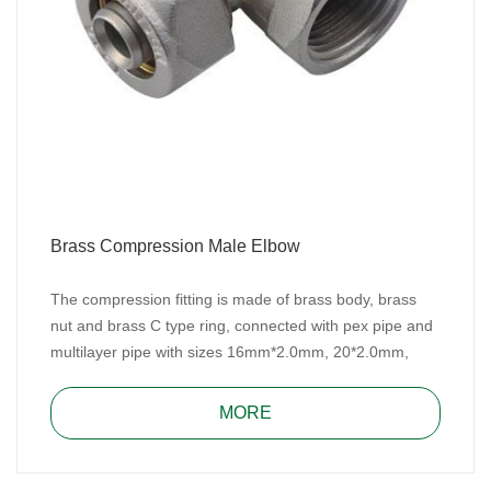
Brass Compression Male Elbow
The compression fitting is made of brass body, brass
nut and brass C type ring, connected with pex pipe and
multilayer pipe with sizes 16mm*2.0mm, 20*2.0mm,
25mm*2.5mm/26mm*3.0mm and 32mm*3.0mm for
water, heating, and gas system.
MORE