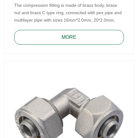
The compression fitting is made of brass body, brass
nut and brass C type ring, connected with pex pipe and
multilayer pipe with sizes 16mm*2.0mm, 20*2.0mm,
25mm*2.5mm/26mm*3.0mm and 32mm*3.0mm for
water, heating, and gas system.
MORE